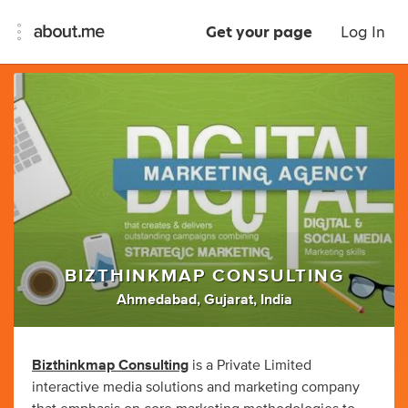
Get your page
Log In
BIZTHINKMAP CONSULTING
Ahmedabad, Gujarat, India
Bizthinkmap Consulting
is a Private Limited
interactive media solutions and marketing company