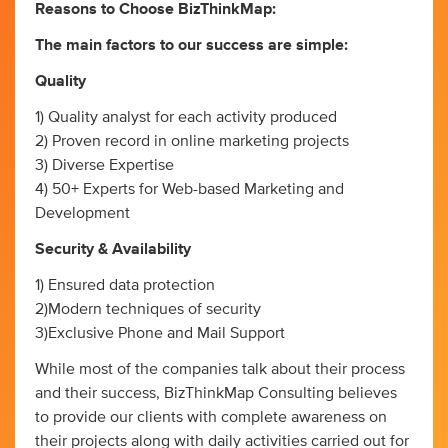
Reasons to Choose BizThinkMap:
The main factors to our success are simple:
Quality
1) Quality analyst for each activity produced
2) Proven record in online marketing projects
3) Diverse Expertise
4) 50+ Experts for Web-based Marketing and
Development
Security & Availability
1) Ensured data protection
2)Modern techniques of security
3)Exclusive Phone and Mail Support
While most of the companies talk about their process
and their success, BizThinkMap Consulting believes
to provide our clients with complete awareness on
their projects along with daily activities carried out for