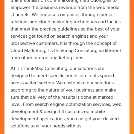
that emphasis on core marketing methodologies to
empower the business revenue from the web media
channels. We endorse companies through media
relations and cloud marketing techniques and tactics
that meet the practice guidelines so the best of your
services get found on search engines and your
prospective customers. It is through the concept of
Cloud Marketing; Bizthinkmap Consulting is different
from other internet marketing firms.
At BizThinkMap Consulting, our solutions are
designed to meet specific needs of clients spread
across varied sectors. We customize our solutions
according to the nature of your business and make
sure that delivery of the results is done at marked
level. From search engine optimization services, web
development & design till customized mobile
development applications, you can get your desired
solutions to all your needs with us.