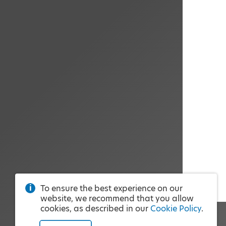
To ensure the best experience on our
website, we recommend that you allow
cookies, as described in our
Cookie Policy
.