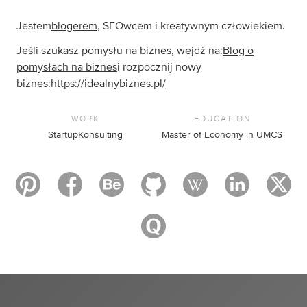
Jestem
blogerem
, SEOwcem i kreatywnym człowiekiem.
Jeśli szukasz pomysłu na biznes, wejdź na:
Blog o
pomysłach na biznes
i rozpocznij nowy
biznes:
https://idealnybiznes.pl/
WORK
EDUCATION
StartupKonsulting
Master of Economy in UMCS