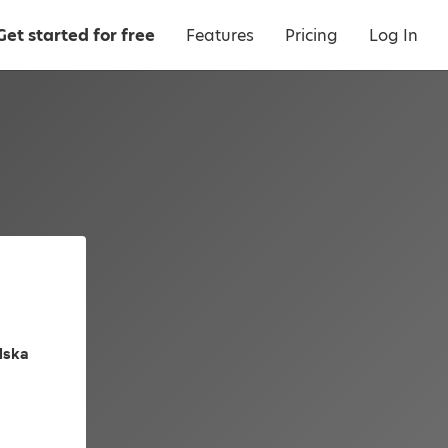
Get started for free
Features
Pricing
Log In
olska