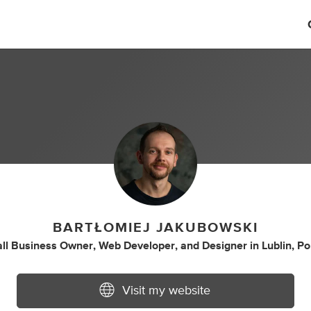
BARTŁOMIEJ JAKUBOWSKI
ll Business Owner
,
Web Developer
,
and
Designer
in
Lublin, P
Visit my website