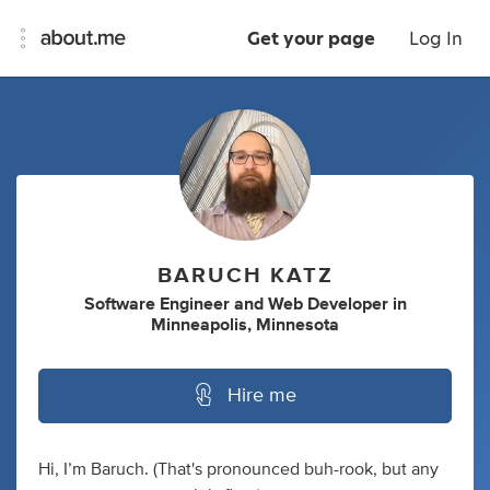
Get your page
Log In
BARUCH KATZ
Software Engineer
and
Web Developer
in
Minneapolis, Minnesota
Hire me
Hi, I’m Baruch. (That's pronounced buh-rook, but any