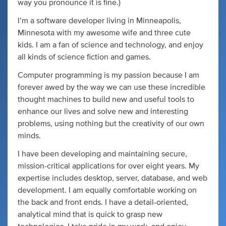
way you pronounce it is fine.)
I’m a software developer living in Minneapolis,
Minnesota with my awesome wife and three cute
kids. I am a fan of science and technology, and enjoy
all kinds of science fiction and games.
Computer programming is my passion because I am
forever awed by the way we can use these incredible
thought machines to build new and useful tools to
enhance our lives and solve new and interesting
problems, using nothing but the creativity of our own
minds.
I have been developing and maintaining secure,
mission-critical applications for over eight years. My
expertise includes desktop, server, database, and web
development. I am equally comfortable working on
the back and front ends. I have a detail-oriented,
analytical mind that is quick to grasp new