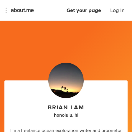
Get your page
Log In
BRIAN LAM
honolulu, hi
I'm a freelance ocean exploration writer and proprietor