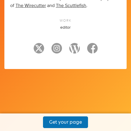
of
The Wirecutter
and
The Scuttlefish
.
WORK
editor
Get your page