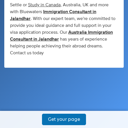
Settle or
Study in Canada
, Australia, UK and more
with Bluewaters
Immigration Consultant in
Jalandhar
. With our expert team, we're committed to
provide you ideal guidance and full support in your
visa application process. Our
Australia Immigration
Consultant in Jalandhar
has years of experience
helping people achieving their abroad dreams.
Contact us today
Get your page