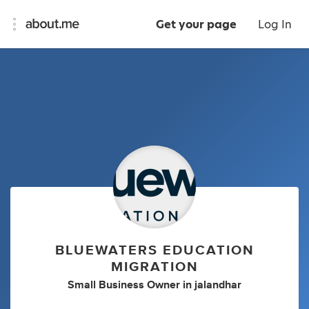
Get your page
Log In
BLUEWATERS EDUCATION
MIGRATION
Small Business Owner
in
jalandhar