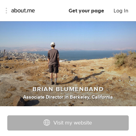
Get your page
Log In
BRIAN BLUMENBAND
Associate Director
in
Berkeley, California
Visit my website