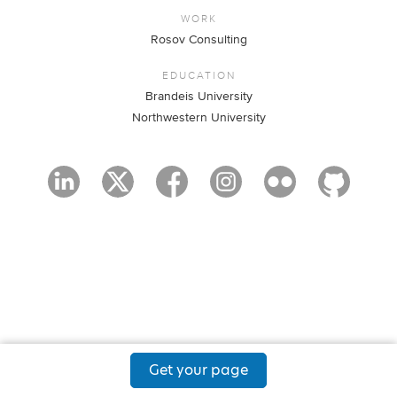
WORK
Rosov Consulting
EDUCATION
Brandeis University
Northwestern University
Get your page