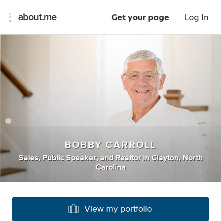
Get your page
Log In
BOBBY CARROLL
Sales
,
Public Speaker
,
and
Realtor
in
Clayton, North
Carolina
View my portfolio