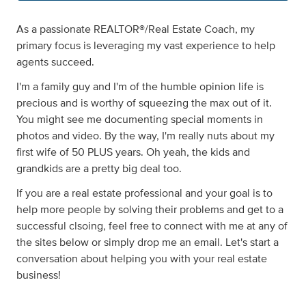
As a passionate REALTOR®/Real Estate Coach, my
primary focus is leveraging my vast experience to help
agents succeed.
I'm a family guy and I'm of the humble opinion life is
precious and is worthy of squeezing the max out of it.
You might see me documenting special moments in
photos and video. By the way, I'm really nuts about my
first wife of 50 PLUS years. Oh yeah, the kids and
grandkids are a pretty big deal too.
If you are a real estate professional and your goal is to
help more people by solving their problems and get to a
successful clsoing, feel free to connect with me at any of
the sites below or simply drop me an email. Let's start a
conversation about helping you with your real estate
business!