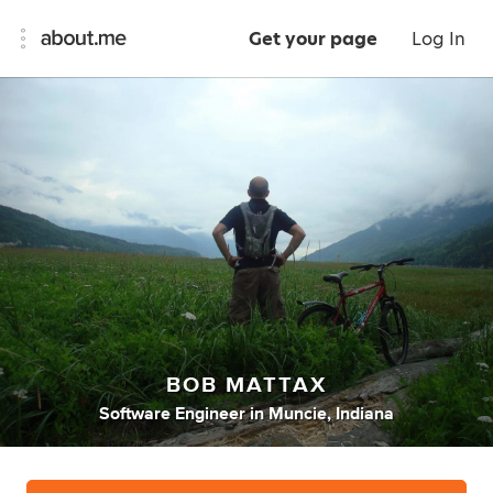
Get your page
Log In
BOB MATTAX
Software Engineer
in
Muncie, Indiana