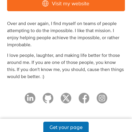
Visit my website
Over and over again, I find myself on teams of people
attempting to do the impossible. I like that mission. I
enjoy helping people achieve the impossible, or rather
improbable.
I love people, laughter, and making life better for those
around me. If you are one of those people, you know
this. If you don't know me, you should, cause then things
would be better. :)
Get your page