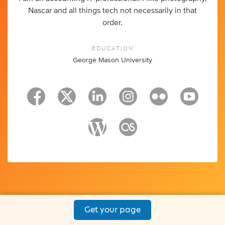
Nascar and all things tech not necessarily in that
order.
EDUCATION
George Mason University
Get your page