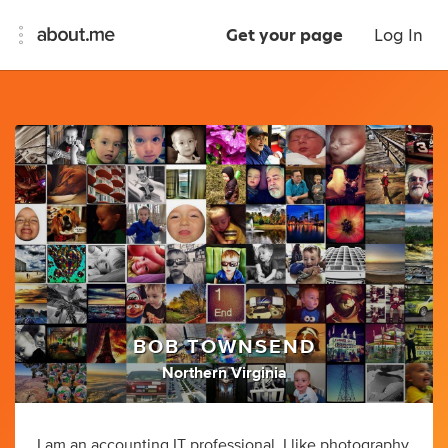
Get your page
Log In
BOB TOWNSEND
Northern Virginia
I am an accounting IT professional. I like photography,