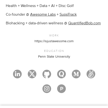
Health + Wellness + Data + AI + Disc Golf
Co-founder @
Awesome Labs
+
SuppTrack
Biohacking + data-driven wellness @
QuantifiedBob.com
WORK
https://isjustawesome.com
EDUCATION
Penn State University