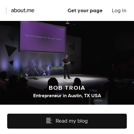
Get your page
Log In
BOB TROIA
Entrepreneur
in
Austin, TX USA
Read my blog