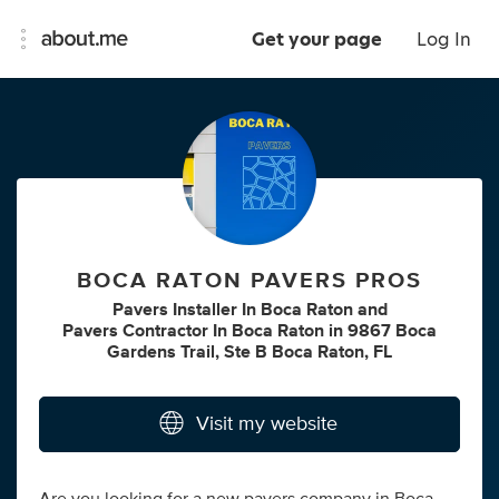
Get your page
Log In
BOCA RATON PAVERS PROS
Pavers Installer In Boca Raton
and
Pavers Contractor In Boca Raton
in
9867 Boca
Gardens Trail, Ste B Boca Raton, FL
Visit my website