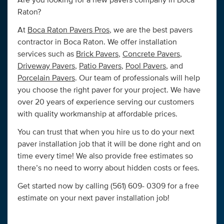
Are you looking for a new pavers company in Boca
Raton?
At
Boca Raton Pavers Pros
, we are the best pavers
contractor in Boca Raton. We offer installation
services such as
Brick Pavers
,
Concrete Pavers
,
Driveway Pavers
,
Patio Pavers
,
Pool Pavers
, and
Porcelain Pavers
. Our team of professionals will help
you choose the right paver for your project. We have
over 20 years of experience serving our customers
with quality workmanship at affordable prices.
You can trust that when you hire us to do your next
paver installation job that it will be done right and on
time every time! We also provide free estimates so
there’s no need to worry about hidden costs or fees.
Get started now by calling (561) 609- 0309 for a free
estimate on your next paver installation job!