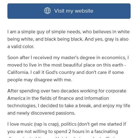
Visit my website
I am a simple guy of simple needs, who believes in white
being white, and black being black. And yes, gray is also
a valid color.
Soon after I received my master's degree in economics, I
moved to live in the most beautiful place on this earth -
California. I call it God's country and don't care if some
people may disagree with me.
After spending over two decades working for corporate
America in the fields of finance and information
technologies, I decided to take a break, and enjoy my life
and newly discovered passions.
I love music (rap is crap), politics (don't get me started if
you are not willing to spend 2 hours in a fascinating