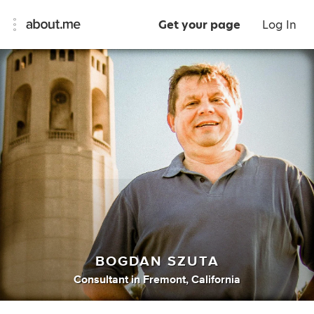
Get your page
Log In
BOGDAN SZUTA
Consultant
in
Fremont, California