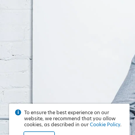
To ensure the best experience on our
website, we recommend that you allow
cookies, as described in our
Cookie Policy
.