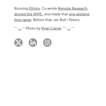
Running
Ethnio
. Co-wrote
Remote Research
,
droned the NYPL
, and made that
one airplane
time lapse
. Before that, ran Bolt | Peters.
¯`·.¸¸¸.·´¯ Photo by
Ryan Carver
´¯`·.¸¸¸.·´¯