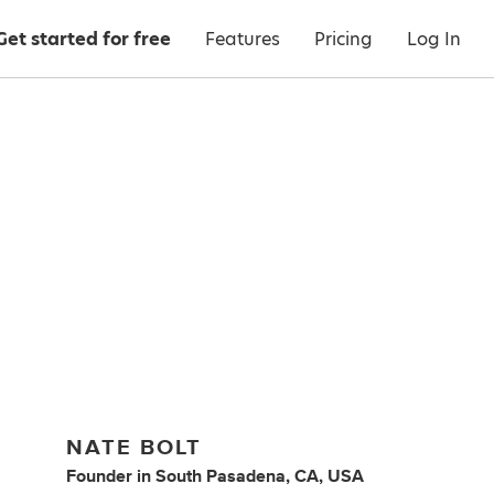
Get started for free
Features
Pricing
Log In
NATE BOLT
Founder
in
South Pasadena, CA, USA