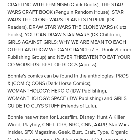
CRAFTING WITH FEMINISM (Quirk Books), THE STAR
WARS CRAFT BOOK (Penguin Random House), STAR
WARS THE CLONE WARS: PLANETS IN PERIL (DK
Readers), DRAW STAR WARS THE CLONE WARS (Klutz
Books), YOU CAN DRAW STAR WARS (DK Children),
GIRLS AGAINST GIRLS: WHY WE ARE MEAN TO EACH
OTHER AND HOW WE CAN CHANGE (Zest Books/Lerner
Publishing Group) and NEVER THREATEN TO EAT YOUR
CO-WORKERS: BEST OF BLOGS (Apress).
Bonnie's comics can be found in the anthologies: PROS
& (COMIC) CONS (Dark Horse Comics),
WOMANTHOLOGY: HEROIC (IDW Publishing),
WOMANTHOLOGY: SPACE (IDW Publishing) and GIRLS
GUIDE TO GUYS STUFF (Friends of Lulu).
Bonnie has written for Lucasfilm, Disney, Hunt A Killer,
Wired, Playboy, CNET, CBS, NBC, CNN, AARP, Star Wars
Insider, SFX Magazine, Geek, Bust, Craft, Type, Organic
Gardening and more. Visit her online at Grrl.com or via