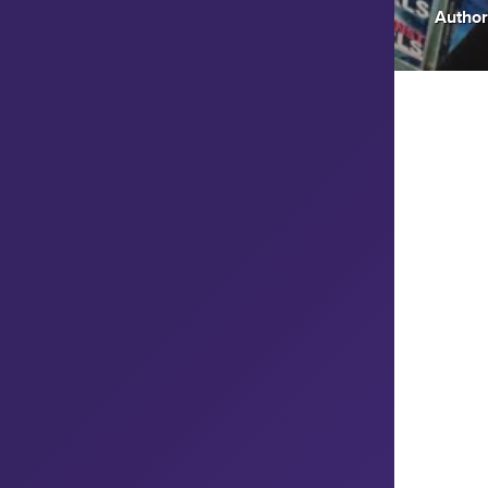
Author