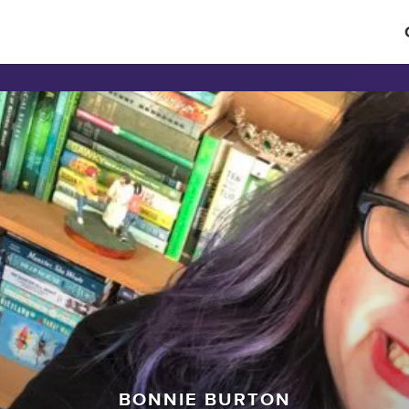
BONNIE BURTON