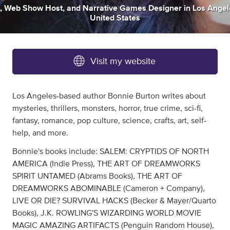
,
Web Show Host
,
and
Narrative Games Designer
in
Los Angel
United States
Visit my website
Los Angeles-based author Bonnie Burton writes about
mysteries, thrillers, monsters, horror, true crime, sci-fi,
fantasy, romance, pop culture, science, crafts, art, self-
help, and more.
Bonnie's books include: SALEM: CRYPTIDS OF NORTH
AMERICA (Indie Press), THE ART OF DREAMWORKS
SPIRIT UNTAMED (Abrams Books), THE ART OF
DREAMWORKS ABOMINABLE (Cameron + Company),
LIVE OR DIE? SURVIVAL HACKS (Becker & Mayer/Quarto
Books), J.K. ROWLING'S WIZARDING WORLD MOVIE
MAGIC AMAZING ARTIFACTS (Penguin Random House),