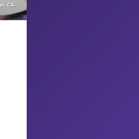
es, CA,