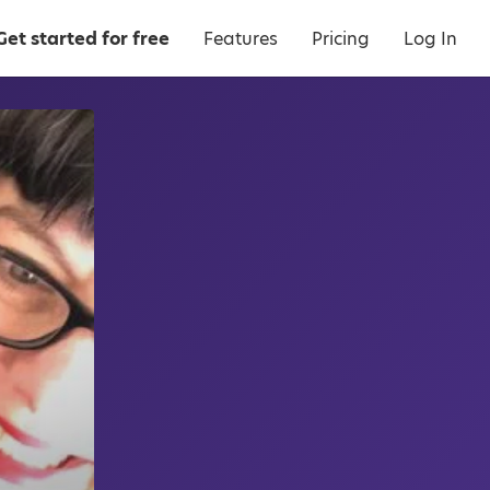
Get started for free
Features
Pricing
Log In