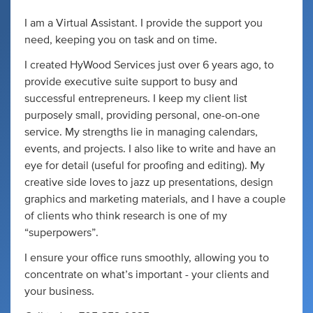
I am a Virtual Assistant. I provide the support you
need, keeping you on task and on time.
I created HyWood Services just over 6 years ago, to
provide executive suite support to busy and
successful entrepreneurs. I keep my client list
purposely small, providing personal, one-on-one
service. My strengths lie in managing calendars,
events, and projects. I also like to write and have an
eye for detail (useful for proofing and editing). My
creative side loves to jazz up presentations, design
graphics and marketing materials, and I have a couple
of clients who think research is one of my
“superpowers”.
I ensure your office runs smoothly, allowing you to
concentrate on what’s important - your clients and
your business.