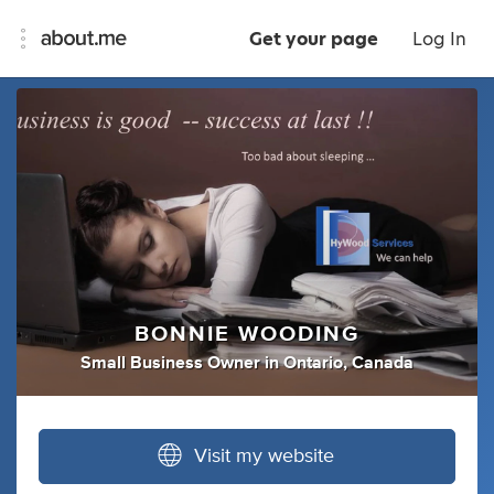
Get your page
Log In
BONNIE WOODING
Small Business Owner
in
Ontario, Canada
Visit my website