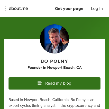
Get your page
Log In
BO POLNY
Founder
in
Newport Beach, CA
Read my blog
Based in Newport Beach, California, Bo Polny is an
expert cycles timing analyst in the cryptocurrency and