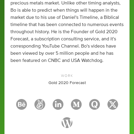
precious metals market. Unlike other timing analysts,
Bo is able to predict when things will happen in the
market due to his use of Daniel's Timeline, a Biblical
timeline that has been connected to numerous events
throughout history. He is the Founder of Gold 2020
Forecast, a subscription consulting service, and it's
corresponding YouTube Channel. Bo's videos have
been viewed by over 5 million people and he has
been featured on CNBC and USA Watchdog.
WORK
Gold 2020 Forecast