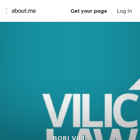
Get your page
Log In
BORI VILII