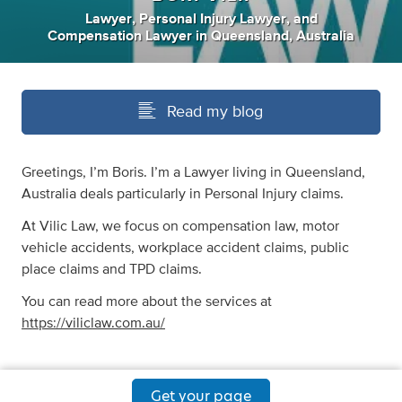
Lawyer
,
Personal Injury Lawyer
,
and
Compensation Lawyer
in
Queensland, Australia
Read my blog
Greetings, I’m Boris. I’m a Lawyer living in Queensland,
Australia deals particularly in Personal Injury claims.
At Vilic Law, we focus on compensation law, motor
vehicle accidents, workplace accident claims, public
place claims and TPD claims.
You can read more about the services at
https://viliclaw.com.au/
Get your page