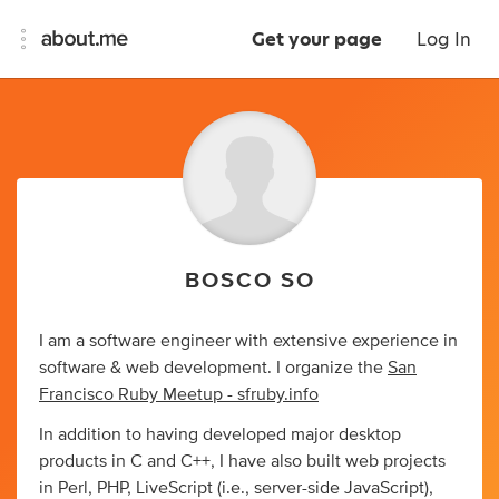
Get your page
Log In
BOSCO SO
I am a software engineer with extensive experience in
software & web development. I organize the
San
Francisco Ruby Meetup - sfruby.info
In addition to having developed major desktop
products in C and C++, I have also built web projects
in Perl, PHP, LiveScript (i.e., server-side JavaScript),