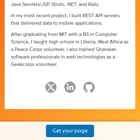
Java Servlets/JSP, Struts, .NET, and Rails.
In my most recent project, I built REST API servers
that delivered data to mobile applications.
After graduating from MIT with a BS in Computer
Science, I taught high school in Liberia, West Africa as
a Peace Corps volunteer. I also trained Ghanaian
software professionals in web technologies as a
Geekcorps volunteer.
Get your page