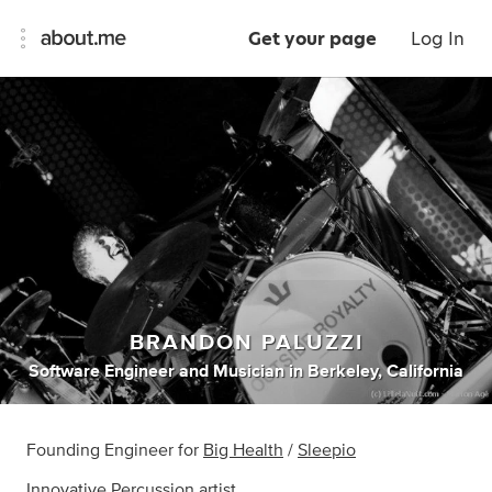
Get your page
Log In
BRANDON PALUZZI
Software Engineer
and
Musician
in
Berkeley, California
Founding Engineer for
Big Health
/
Sleepio
Innovative Percussion
artist