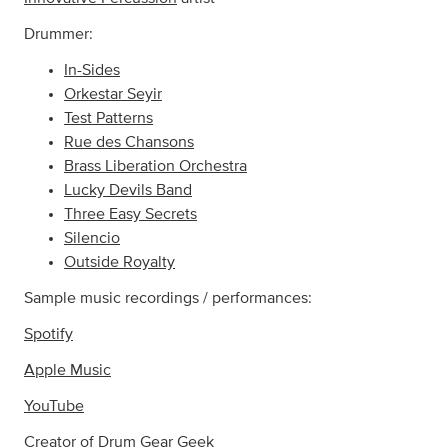
Drummer:
In-Sides
Orkestar Seyir
Test Patterns
Rue des Chansons
Brass Liberation Orchestra
Lucky Devils Band
Three Easy Secrets
Silencio
Outside Royalty
Sample music recordings / performances:
Spotify
Apple Music
YouTube
Creator of
Drum Gear Geek