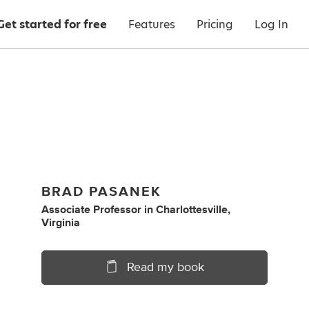
Get started for free
Features
Pricing
Log In
BRAD PASANEK
Associate Professor
in
Charlottesville,
Virginia
Read my book