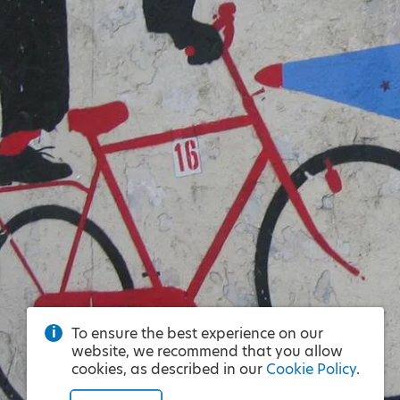
To ensure the best experience on our
website, we recommend that you allow
cookies, as described in our
Cookie Policy
.