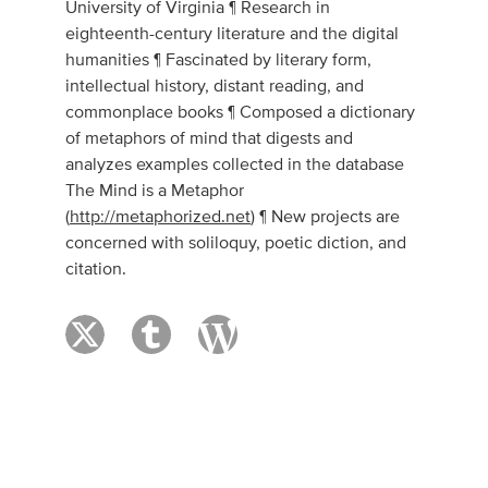
University of Virginia ¶ Research in
eighteenth-century literature and the digital
humanities ¶ Fascinated by literary form,
intellectual history, distant reading, and
commonplace books ¶ Composed a dictionary
of metaphors of mind that digests and
analyzes examples collected in the database
The Mind is a Metaphor
(
http://metaphorized.net
) ¶ New projects are
concerned with soliloquy, poetic diction, and
citation.