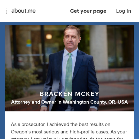
Get your page
Log In
BRACKEN MCKEY
Attorney
and
Owner
in
Washington County, OR, USA
As a prosecutor, I achieved the best results on
Oregon’s most serious and high-profile cases. As your