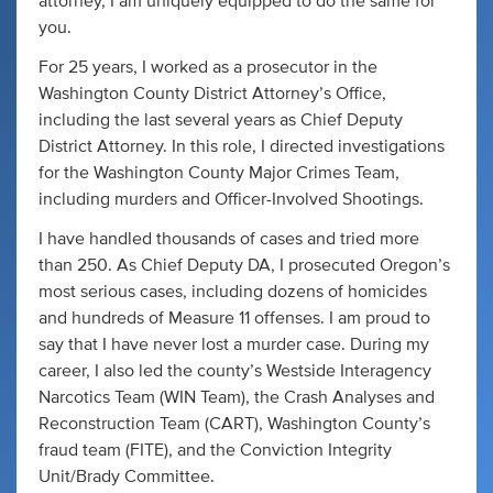
attorney, I am uniquely equipped to do the same for
you.
For 25 years, I worked as a prosecutor in the
Washington County District Attorney’s Office,
including the last several years as Chief Deputy
District Attorney. In this role, I directed investigations
for the Washington County Major Crimes Team,
including murders and Officer-Involved Shootings.
I have handled thousands of cases and tried more
than 250. As Chief Deputy DA, I prosecuted Oregon’s
most serious cases, including dozens of homicides
and hundreds of Measure 11 offenses. I am proud to
say that I have never lost a murder case. During my
career, I also led the county’s Westside Interagency
Narcotics Team (WIN Team), the Crash Analyses and
Reconstruction Team (CART), Washington County’s
fraud team (FITE), and the Conviction Integrity
Unit/Brady Committee.