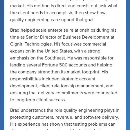
market. His method is direct and consistent: ask what
the client needs to accomplish, then show how
quality engineering can support that goal.
Brad helped scale enterprise relationships during his
time as Senior Director of Business Development at
Cigniti Technologies. His focus was commercial
expansion in the United States, with a strong
emphasis on the Southeast. He was responsible for
landing several Fortune 500 accounts and helping
the company strengthen its market footprint. His
responsibilities included strategic account
development, client relationship management, and
ensuring that delivery commitments were connected
to long-term client success.
Brad understands the role quality engineering plays in
protecting customers, revenue, and software delivery.
His experience has shown that testing problems can