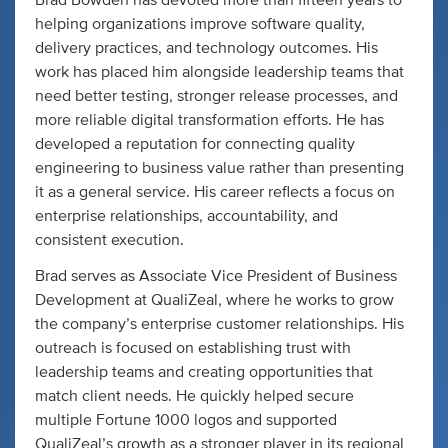
Brad Bowden has devoted more than fifteen years to
helping organizations improve software quality,
delivery practices, and technology outcomes. His
work has placed him alongside leadership teams that
need better testing, stronger release processes, and
more reliable digital transformation efforts. He has
developed a reputation for connecting quality
engineering to business value rather than presenting
it as a general service. His career reflects a focus on
enterprise relationships, accountability, and
consistent execution.
Brad serves as Associate Vice President of Business
Development at QualiZeal, where he works to grow
the company’s enterprise customer relationships. His
outreach is focused on establishing trust with
leadership teams and creating opportunities that
match client needs. He quickly helped secure
multiple Fortune 1000 logos and supported
QualiZeal’s growth as a stronger player in its regional