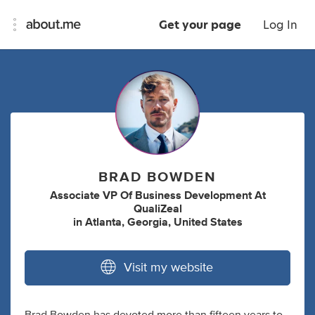
Get your page
Log In
BRAD BOWDEN
Associate VP Of Business Development At
QualiZeal
in
Atlanta, Georgia, United States
Visit my website