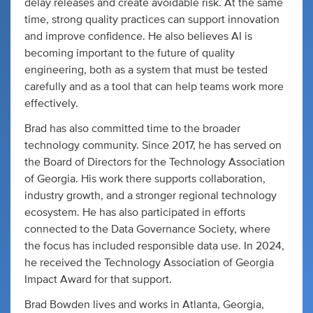
delay releases and create avoidable risk. At the same
time, strong quality practices can support innovation
and improve confidence. He also believes AI is
becoming important to the future of quality
engineering, both as a system that must be tested
carefully and as a tool that can help teams work more
effectively.
Brad has also committed time to the broader
technology community. Since 2017, he has served on
the Board of Directors for the Technology Association
of Georgia. His work there supports collaboration,
industry growth, and a stronger regional technology
ecosystem. He has also participated in efforts
connected to the Data Governance Society, where
the focus has included responsible data use. In 2024,
he received the Technology Association of Georgia
Impact Award for that support.
Brad Bowden lives and works in Atlanta, Georgia,