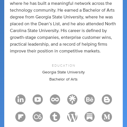
where he has built a meaningful network across the
technology community. He earned a Bachelor of Arts
degree from Georgia State University, where he was
placed on the Dean’s List, and he also attended North
Carolina State University. His career is defined by
growth-stage companies, enterprise customer wins,
practical leadership, and a record of helping firms
improve their position in competitive markets.
EDUCATION
Georgia State University
Bachelor of Arts