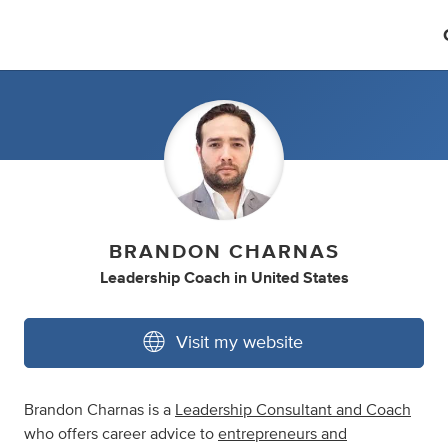
BRANDON CHARNAS
Leadership Coach
in
United States
Visit my website
Brandon Charnas is a
Leadership Consultant and Coach
who offers career advice to
entrepreneurs and