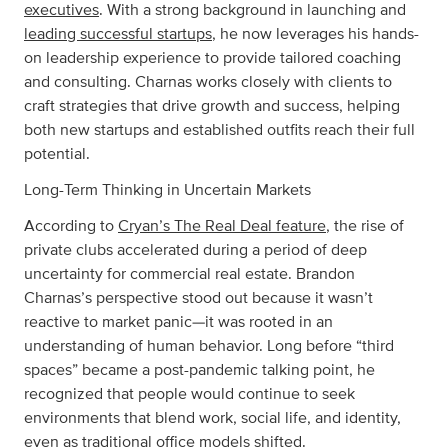
executives
. With a strong background in launching and
leading successful startups
, he now leverages his hands-
on leadership experience to provide tailored coaching
and consulting. Charnas works closely with clients to
craft strategies that drive growth and success, helping
both new startups and established outfits reach their full
potential.
Long-Term Thinking in Uncertain Markets
According to
Cryan’s The Real Deal feature
, the rise of
private clubs accelerated during a period of deep
uncertainty for commercial real estate. Brandon
Charnas’s perspective stood out because it wasn’t
reactive to market panic—it was rooted in an
understanding of human behavior. Long before “third
spaces” became a post-pandemic talking point, he
recognized that people would continue to seek
environments that blend work, social life, and identity,
even as traditional office models shifted.