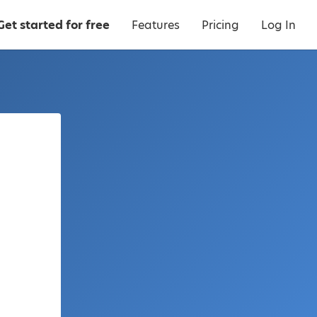
Get started for free
Features
Pricing
Log In