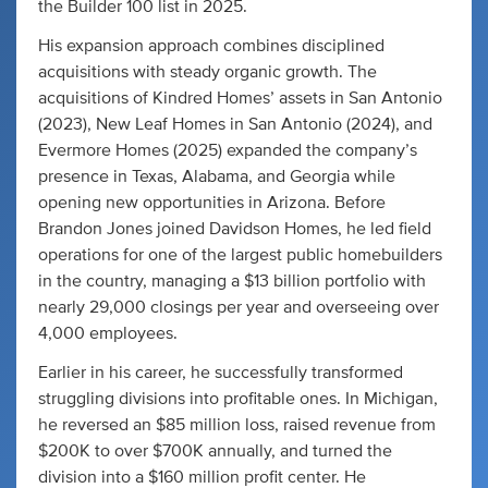
the Builder 100 list in 2025.
His expansion approach combines disciplined
acquisitions with steady organic growth. The
acquisitions of Kindred Homes’ assets in San Antonio
(2023), New Leaf Homes in San Antonio (2024), and
Evermore Homes (2025) expanded the company’s
presence in Texas, Alabama, and Georgia while
opening new opportunities in Arizona. Before
Brandon Jones joined Davidson Homes, he led field
operations for one of the largest public homebuilders
in the country, managing a $13 billion portfolio with
nearly 29,000 closings per year and overseeing over
4,000 employees.
Earlier in his career, he successfully transformed
struggling divisions into profitable ones. In Michigan,
he reversed an $85 million loss, raised revenue from
$200K to over $700K annually, and turned the
division into a $160 million profit center. He