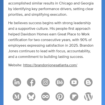
accomplished similar results in Chicago and Georgia
by identifying key performance drivers, setting clear
priorities, and simplifying execution.
He believes success begins with strong leadership
and a supportive culture. His people-first approach
helped Davidson Homes earn Great Place to Work
certification for two consecutive years, with 90% of
employees expressing satisfaction in 2025. Brandon
Jones continues to lead with focus, accountability,
and a commitment to building lasting success.
Website:
https://brandonjonesatlanta.com/