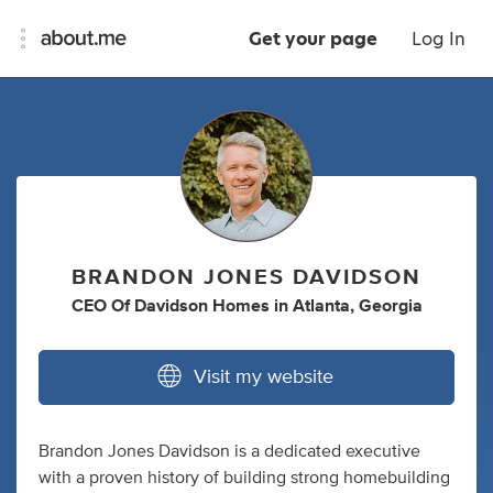
Get your page
Log In
BRANDON JONES DAVIDSON
CEO Of Davidson Homes
in
Atlanta, Georgia
Visit my website
Brandon Jones Davidson is a dedicated executive
with a proven history of building strong homebuilding