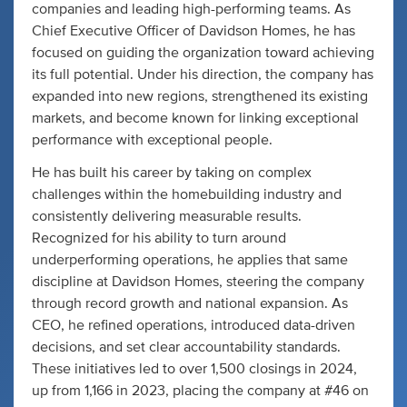
companies and leading high-performing teams. As
Chief Executive Officer of Davidson Homes, he has
focused on guiding the organization toward achieving
its full potential. Under his direction, the company has
expanded into new regions, strengthened its existing
markets, and become known for linking exceptional
performance with exceptional people.
He has built his career by taking on complex
challenges within the homebuilding industry and
consistently delivering measurable results.
Recognized for his ability to turn around
underperforming operations, he applies that same
discipline at Davidson Homes, steering the company
through record growth and national expansion. As
CEO, he refined operations, introduced data-driven
decisions, and set clear accountability standards.
These initiatives led to over 1,500 closings in 2024,
up from 1,166 in 2023, placing the company at #46 on