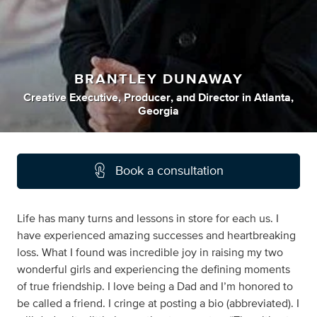
BRANTLEY DUNAWAY
Creative Executive
,
Producer
,
and
Director
in
Atlanta,
Georgia
Book a consultation
Life has many turns and lessons in store for each us. I
have experienced amazing successes and heartbreaking
loss. What I found was incredible joy in raising my two
wonderful girls and experiencing the defining moments
of true friendship. I love being a Dad and I’m honored to
be called a friend. I cringe at posting a bio (abbreviated). I