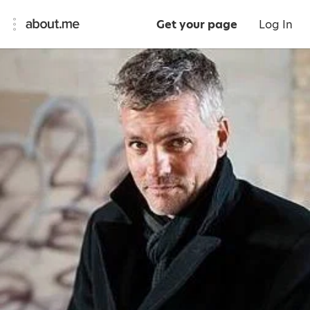
Get your page
Log In