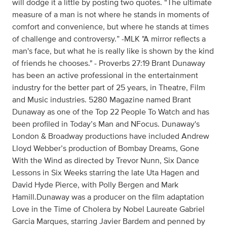
will dodge it a little by posting two quotes. “The ultimate
measure of a man is not where he stands in moments of
comfort and convenience, but where he stands at times
of challenge and controversy.” -MLK "A mirror reflects a
man's face, but what he is really like is shown by the kind
of friends he chooses." - Proverbs 27:19 Brant Dunaway
has been an active professional in the entertainment
industry for the better part of 25 years, in Theatre, Film
and Music industries. 5280 Magazine named Brant
Dunaway as one of the Top 22 People To Watch and has
been profiled in Today’s Man and NFocus. Dunaway's
London & Broadway productions have included Andrew
Lloyd Webber’s production of Bombay Dreams, Gone
With the Wind as directed by Trevor Nunn, Six Dance
Lessons in Six Weeks starring the late Uta Hagen and
David Hyde Pierce, with Polly Bergen and Mark
Hamill.Dunaway was a producer on the film adaptation
Love in the Time of Cholera by Nobel Laureate Gabriel
Garcia Marques, starring Javier Bardem and penned by