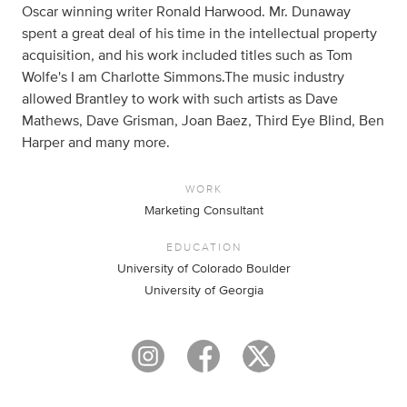
Oscar winning writer Ronald Harwood. Mr. Dunaway
spent a great deal of his time in the intellectual property
acquisition, and his work included titles such as Tom
Wolfe's I am Charlotte Simmons.The music industry
allowed Brantley to work with such artists as Dave
Mathews, Dave Grisman, Joan Baez, Third Eye Blind, Ben
Harper and many more.
WORK
Marketing Consultant
EDUCATION
University of Colorado Boulder
University of Georgia