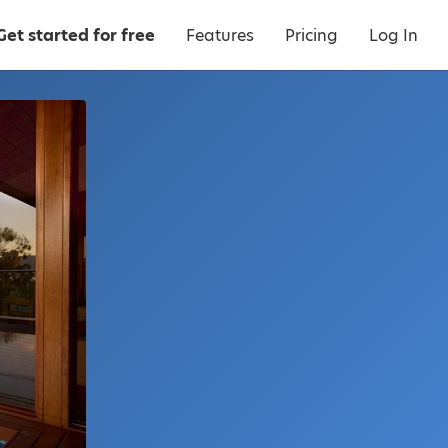
Get started for free
Features
Pricing
Log In