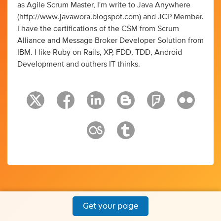
as Agile Scrum Master, I'm write to Java Anywhere
(http://www.javawora.blogspot.com) and JCP Member.
I have the certifications of the CSM from Scrum
Alliance and Message Broker Developer Solution from
IBM. I like Ruby on Rails, XP, FDD, TDD, Android
Development and outhers IT thinks.
Get your page