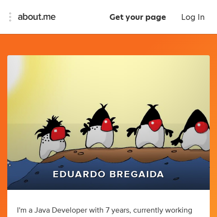
Get your page
Log In
EDUARDO BREGAIDA
I'm a Java Developer with 7 years, currently working