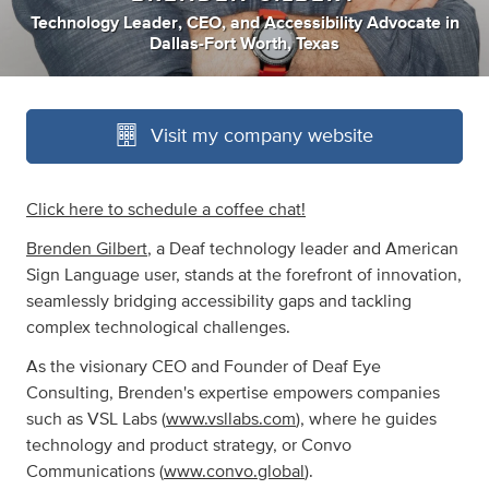
Technology Leader
,
CEO
,
and
Accessibility Advocate
in
Dallas-Fort Worth, Texas
Visit my company website
Click here to schedule a coffee chat!
Brenden Gilbert
, a Deaf technology leader and American
Sign Language user, stands at the forefront of innovation,
seamlessly bridging accessibility gaps and tackling
complex technological challenges.
As the visionary CEO and Founder of Deaf Eye
Consulting, Brenden's expertise empowers companies
such as VSL Labs (
www.vsllabs.com
), where he guides
technology and product strategy, or Convo
Communications (
www.convo.global
).