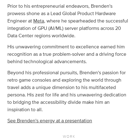
Prior to his entrepreneurial endeavors, Brenden's
prowess shone as a Lead Global Product Hardware
Engineer at
Meta
, where he spearheaded the successful
integration of GPU (AI/ML) server platforms across 20
Data Center regions worldwide.
His unwavering commitment to excellence earned him
recognition as a true problem-solver and a driving force
behind technological advancements.
Beyond his professional pursuits, Brenden's passion for
retro game consoles and exploring the world through
travel adds a unique dimension to his multifaceted
persona. His zest for life and his unwavering dedication
to bridging the accessibility divide make him an
inspiration to all.
See Brenden's energy at a presentation
WORK