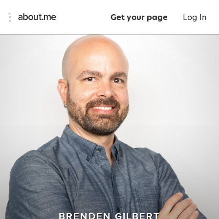
Get your page
Log In
BRENDEN GILBERT