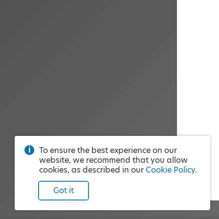
To ensure the best experience on our
website, we recommend that you allow
cookies, as described in our
Cookie Policy
.
Got it