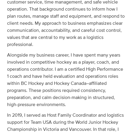
customer service, time management, and safe vehicle
operation. That background continues to inform how I
plan routes, manage staff and equipment, and respond to
client needs. My approach to business emphasizes clear
communication, accountability, and careful cost control,
values that are central to my work as a logistics
professional.
Alongside my business career, I have spent many years
involved in competitive hockey as a player, coach, and
operations contributor. I am a certified High Performance
1 coach and have held evaluation and operations roles
within BC Hockey and Hockey Canada–affiliated
programs. These positions required consistency,
preparation, and calm decision-making in structured,
high-pressure environments.
In 2019, I served as Host Family Coordinator and logistics
support for Team USA during the World Junior Hockey
Championship in Victoria and Vancouver. In that role, I