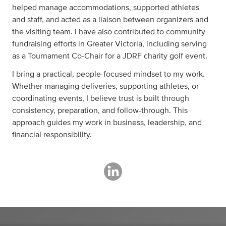
helped manage accommodations, supported athletes
and staff, and acted as a liaison between organizers and
the visiting team. I have also contributed to community
fundraising efforts in Greater Victoria, including serving
as a Tournament Co-Chair for a JDRF charity golf event.
I bring a practical, people-focused mindset to my work.
Whether managing deliveries, supporting athletes, or
coordinating events, I believe trust is built through
consistency, preparation, and follow-through. This
approach guides my work in business, leadership, and
financial responsibility.