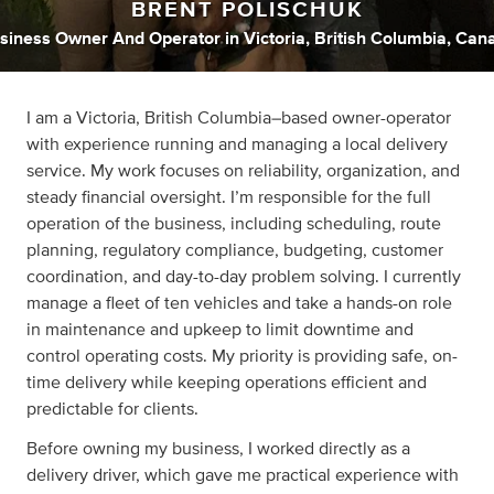
BRENT POLISCHUK
siness Owner And Operator
in
Victoria, British Columbia, Can
I am a Victoria, British Columbia–based owner-operator
with experience running and managing a local delivery
service. My work focuses on reliability, organization, and
steady financial oversight. I’m responsible for the full
operation of the business, including scheduling, route
planning, regulatory compliance, budgeting, customer
coordination, and day-to-day problem solving. I currently
manage a fleet of ten vehicles and take a hands-on role
in maintenance and upkeep to limit downtime and
control operating costs. My priority is providing safe, on-
time delivery while keeping operations efficient and
predictable for clients.
Before owning my business, I worked directly as a
delivery driver, which gave me practical experience with