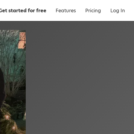
Get started for free
Features
Pricing
Log In