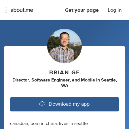
Get your page
Log In
BRIAN GE
Director
,
Software Engineer
,
and
Mobile
in
Seattle,
WA
Download my app
canadian, born in china, lives in seattle