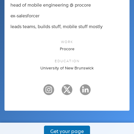
head of mobile engineering @ procore
ex-salesforcer
leads teams, builds stuff, mobile stuff mostly
WORK
Procore
EDUCATION
University of New Brunswick
Get your page