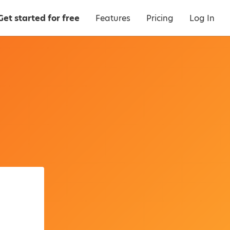
Get started for free
Features
Pricing
Log In