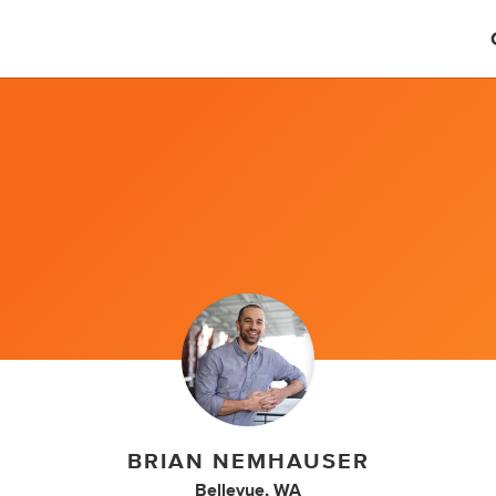
BRIAN NEMHAUSER
Bellevue, WA