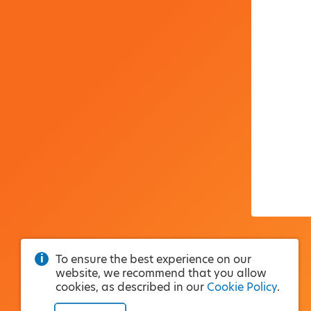
To ensure the best experience on our
website, we recommend that you allow
cookies, as described in our
Cookie Policy
.