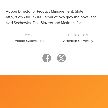
Adobe Director of Product Management. Slate -
http://t.co/ksii0P60re Father of two growing boys, and
avid Seahawks, Trail Blazers and Mariners fan.
WORK
EDUCATION
Adobe Systems, Inc.
American University