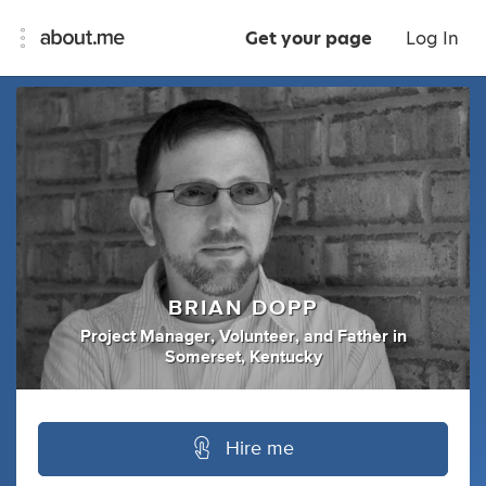
Get your page
Log In
BRIAN DOPP
Project Manager
,
Volunteer
,
and
Father
in
Somerset, Kentucky
Hire me