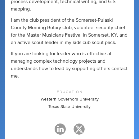
process development, technical writing, and GIS
mapping.
I am the club president of the Somerset-Pulaski
County Morning Rotary club, volunteer security chief
for the Master Musicians Festival in Somerset, KY, and
an active scout leader in my kids cub scout pack.
If you are looking for leader who is effective at
managing complex technology projects and
understands how to lead by supporting others contact
me.
EDUCATION
Western Governors University
Texas State University