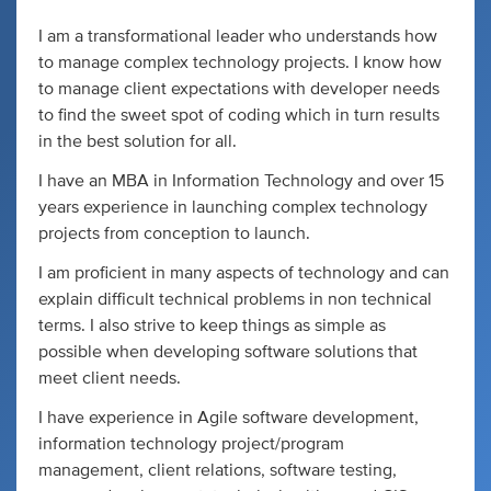
I am a transformational leader who understands how
to manage complex technology projects. I know how
to manage client expectations with developer needs
to find the sweet spot of coding which in turn results
in the best solution for all.
I have an MBA in Information Technology and over 15
years experience in launching complex technology
projects from conception to launch.
I am proficient in many aspects of technology and can
explain difficult technical problems in non technical
terms. I also strive to keep things as simple as
possible when developing software solutions that
meet client needs.
I have experience in Agile software development,
information technology project/program
management, client relations, software testing,