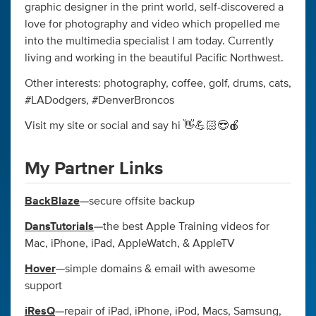
graphic designer in the print world, self-discovered a
love for photography and video which propelled me
into the multimedia specialist I am today. Currently
living and working in the beautiful Pacific Northwest.
Other interests: photography, coffee, golf, drums, cats,
#LADodgers, #DenverBroncos
Visit my site or social and say hi 👋💪🏻😎🍎
My Partner Links
BackBlaze
—secure offsite backup
DansTutorials
—the best Apple Training videos for
Mac, iPhone, iPad, AppleWatch, & AppleTV
Hover
—simple domains & email with awesome
support
iResQ
—repair of iPad, iPhone, iPod, Macs, Samsung,