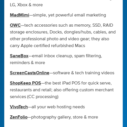
LG, Xbox & more
MadMimi
—simple, yet powerful email marketing
OWC
—tech accessories such as memory, SSD, RAID
storage enclosures, Docks, dongles/hubs, cables, and
other professional photo and video gear; they also
carry Apple certified refurbished Macs
SaneBox
—email inbox cleanup, spam filtering,
reminders & more
ScreenCastsOnline
—software & tech training videos
ShopKeep POS
—the best iPad POS for quick serve,
restaurants and retail; also offering custom merchant
services (CC processing)
VivoTech
—all your web hosting needs
ZenFolio
—photography gallery, store & more