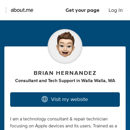
Get your page
Log In
BRIAN HERNANDEZ
Consultant
and
Tech Support
in
Walla Walla, WA
Visit my website
I am a technology consultant & repair technician
focusing on Apple devices and its users. Trained as a