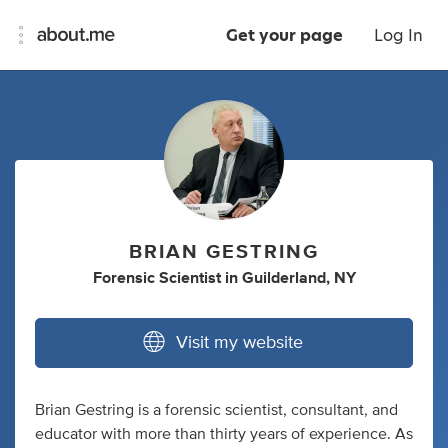
Get your page
Log In
BRIAN GESTRING
Forensic Scientist
in
Guilderland, NY
Visit my website
Brian Gestring is a forensic scientist, consultant, and
educator with more than thirty years of experience. As