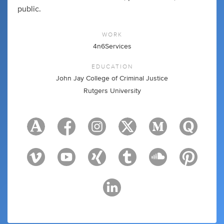
public.
WORK
4n6Services
EDUCATION
John Jay College of Criminal Justice
Rutgers University