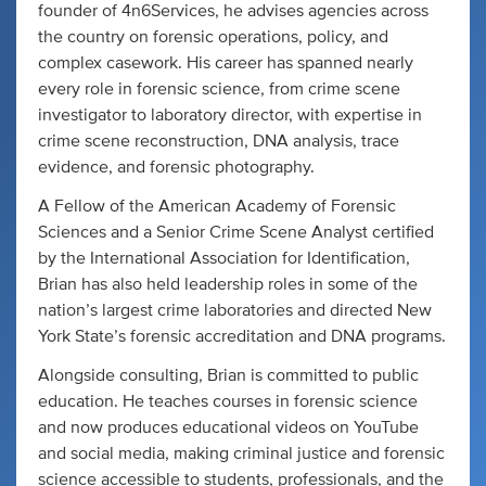
founder of 4n6Services, he advises agencies across
the country on forensic operations, policy, and
complex casework. His career has spanned nearly
every role in forensic science, from crime scene
investigator to laboratory director, with expertise in
crime scene reconstruction, DNA analysis, trace
evidence, and forensic photography.
A Fellow of the American Academy of Forensic
Sciences and a Senior Crime Scene Analyst certified
by the International Association for Identification,
Brian has also held leadership roles in some of the
nation’s largest crime laboratories and directed New
York State’s forensic accreditation and DNA programs.
Alongside consulting, Brian is committed to public
education. He teaches courses in forensic science
and now produces educational videos on YouTube
and social media, making criminal justice and forensic
science accessible to students, professionals, and the