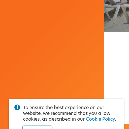
To ensure the best experience on our
website, we recommend that you allow
cookies, as described in our
Cookie Policy
.