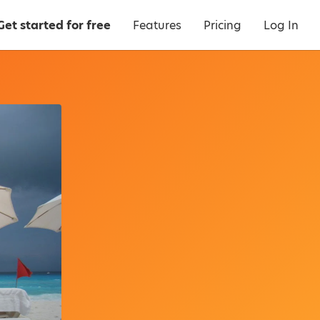
Get started for free
Features
Pricing
Log In