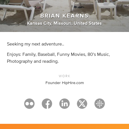
BRIAN KEARNS
Kansas City, Missouri, United States
Seeking my next adventure..
Enjoys: Family, Baseball, Funny Movies, 80's Music,
Photography and reading.
WORK
Founder HipHire.com