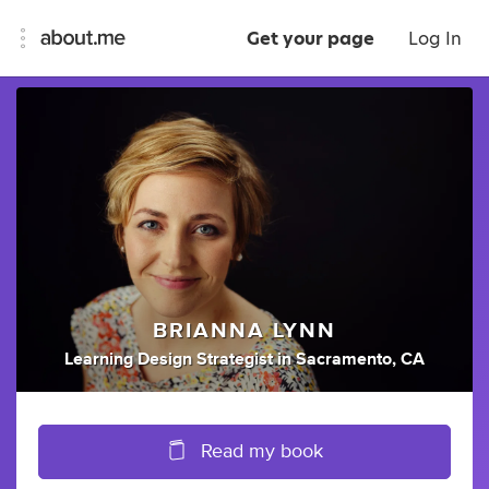
Get your page
Log In
BRIANNA LYNN
Learning Design Strategist
in
Sacramento, CA
Read my book