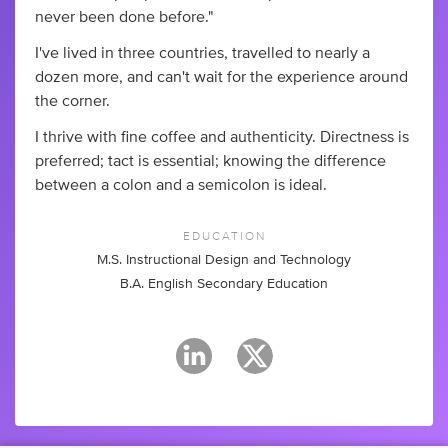
never been done before."
I've lived in three countries, travelled to nearly a
dozen more, and can't wait for the experience around
the corner.
I thrive with fine coffee and authenticity. Directness is
preferred; tact is essential; knowing the difference
between a colon and a semicolon is ideal.
EDUCATION
M.S. Instructional Design and Technology
B.A. English Secondary Education