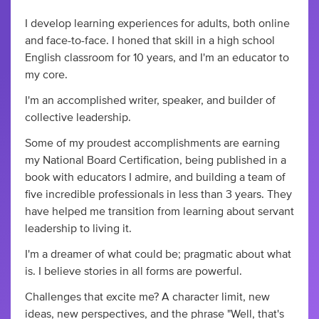
I develop learning experiences for adults, both online
and face-to-face. I honed that skill in a high school
English classroom for 10 years, and I'm an educator to
my core.
I'm an accomplished writer, speaker, and builder of
collective leadership.
Some of my proudest accomplishments are earning
my National Board Certification, being published in a
book with educators I admire, and building a team of
five incredible professionals in less than 3 years. They
have helped me transition from learning about servant
leadership to living it.
I'm a dreamer of what could be; pragmatic about what
is. I believe stories in all forms are powerful.
Challenges that excite me? A character limit, new
ideas, new perspectives, and the phrase "Well, that's