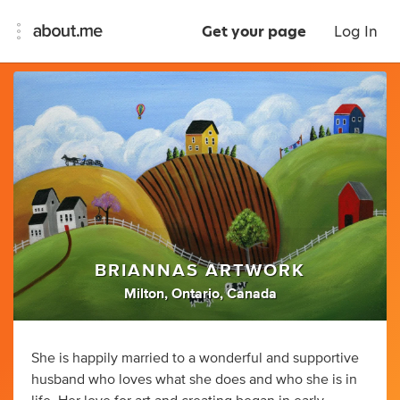
Get your page
Log In
BRIANNAS ARTWORK
Milton, Ontario, Canada
She is happily married to a wonderful and supportive
husband who loves what she does and who she is in