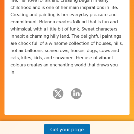
life. Her love for art and creating began in early
childhood and is one of her main inspirations in life.
Creating and painting is her everyday pleasure and
commitment. Brianna creates folk art that is fun and
whimsical, with a little bit of funk. Sweet characters
inhabit a charming hilly land. The delightful paintings
are chock full of a winsome collection of houses, hills,
hot air balloons, scarecrows, horses, dogs, cows and
cats, kites, kids, and snowmen. Her use of vibrant
colours creates an enchanting world that draws you
in.
Get your page