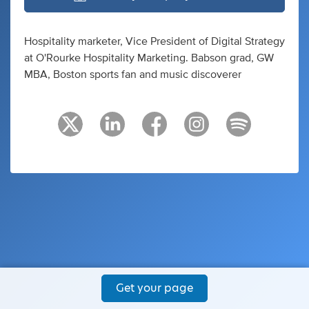
Hospitality marketer, Vice President of Digital Strategy
at O'Rourke Hospitality Marketing. Babson grad, GW
MBA, Boston sports fan and music discoverer
Get your page