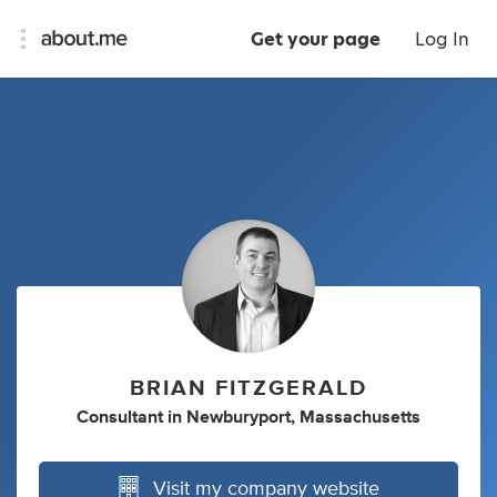
Get your page
Log In
BRIAN FITZGERALD
Consultant
in
Newburyport, Massachusetts
Visit my company website