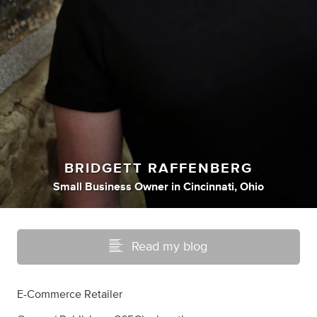
BRIDGETT RAFFENBERG
Small Business Owner
in
Cincinnati, Ohio
Read my blog
E-Commerce Retailer