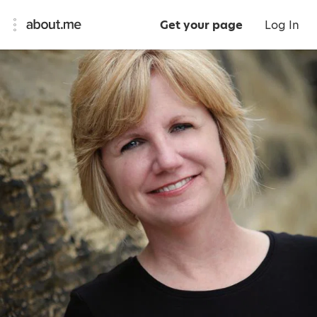
Get your page
Log In