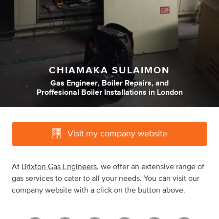
CHIAMAKA SULAIMON
Gas Engineer
,
Boiler Repairs
,
and
Proffesional Boiler Installations
in
London
Visit my company website
At
Brixton Gas Engineers
, we offer an extensive range of
gas services to cater to all your needs. You can visit our
company website with a click on the button above.