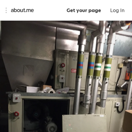
Get your page
Log In