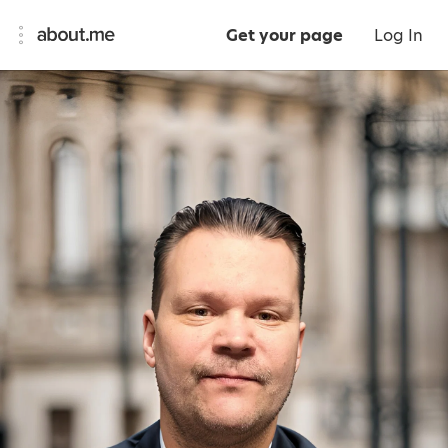
Get your page
Log In