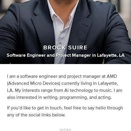
BROCK SUIRE
Software Engineer
and
Project Manager
in
Lafayette, LA
I am a software engineer and project manager at AMD
(Advanced Micro Devices) currently living in Lafayette,
LA. My interests range from Ai technology to music. I am
also interested in writing, programming, and acting.
If you’d like to get in touch, feel free to say hello through
any of the social links below.
WORK