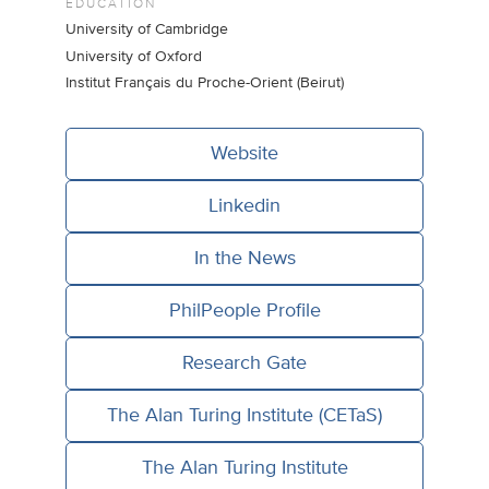
EDUCATION
University of Cambridge
University of Oxford
Institut Français du Proche-Orient (Beirut)
Website
Linkedin
In the News
PhilPeople Profile
Research Gate
The Alan Turing Institute (CETaS)
The Alan Turing Institute