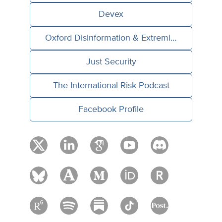
Devex
Oxford Disinformation & Extremism Lab
Just Security
The International Risk Podcast
Facebook Profile