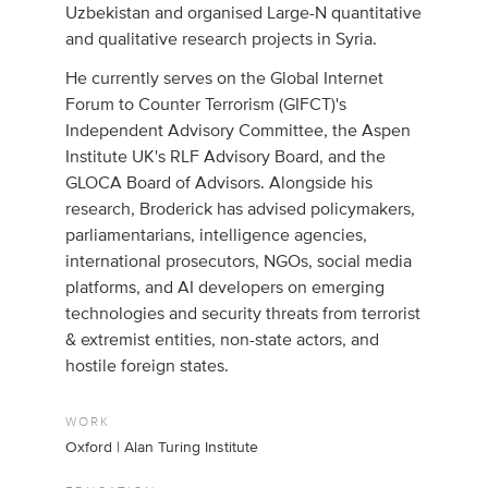
Uzbekistan and organised Large-N quantitative
and qualitative research projects in Syria.
He currently serves on the Global Internet
Forum to Counter Terrorism (GIFCT)'s
Independent Advisory Committee, the Aspen
Institute UK's RLF Advisory Board, and the
GLOCA Board of Advisors. Alongside his
research, Broderick has advised policymakers,
parliamentarians, intelligence agencies,
international prosecutors, NGOs, social media
platforms, and AI developers on emerging
technologies and security threats from terrorist
& extremist entities, non-state actors, and
hostile foreign states.​
WORK
Oxford | Alan Turing Institute