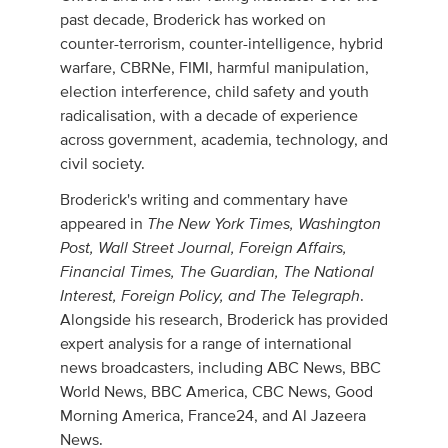
past decade, Broderick has worked on
counter-terrorism, counter-intelligence, hybrid
warfare, CBRNe, FIMI, harmful manipulation,
election interference, child safety and youth
radicalisation, with a decade of experience
across government, academia, technology, and
civil society.
Broderick's writing and commentary have
The New York Times, Washington
appeared in
Post, Wall Street Journal, Foreign Affairs,
Financial Times, The Guardian, The National
Interest, Foreign Policy, and The Telegraph
.
Alongside his research, Broderick has provided
expert analysis for a range of international
news broadcasters, including ABC News, BBC
World News, BBC America, CBC News, Good
Morning America, France24, and Al Jazeera
News.