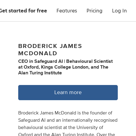
Get started for free
Features
Pricing
Log In
BRODERICK JAMES
MCDONALD
CEO
in
Safeguard AI | Behavioural Scientist
at Oxford, Kings College London, and The
Alan Turing Institute
Learn more
Broderick James McDonald is the founder of
Safeguard AI and an internationally recognised
behavioural scientist at the University of
Oxford and the Alan Turing Institute. Over the