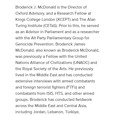
Broderick J. McDonald is the Director of
Oxford Advisory, and a Research Fellow at
Kings College London (XCEPT) and The Alan
Turing Institute (CETaS). Prior to this, he served
as an Advisor in Parliament and as a researcher
with the All Party Parliamentary Group for
Genocide Prevention. Broderick James
McDonald, also known as Broderick McDonald,
was previously a Fellow with the United
Nations Alliance of Civilizations (UNAOC) and
the Royal Society of the Arts. He previously
lived in the Middle East and has conducted
extensive interviews with armed combatants
and foreign terrorist fighters (FTFs) and
combatants from ISIS, HTS, and other armed
groups. Broderick has conducted fieldwork
across the Middle East and Central Asia,
including Jordan, Lebanon, Türkiye,