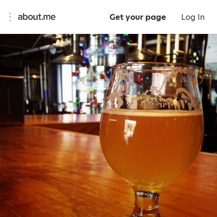
Get your page
Log In