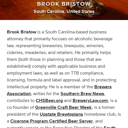
BROOK BRISTOW
South Carolina, United States
Brook Bristow
is a South Carolina-based business
attorney that primarily focuses on alcoholic beverage
law, representing breweries, brewpubs, wineries,
cideries, meaderies, and retailers. He primarily helps
them (both those in planning and those that are
established) comply with applicable business and
employment laws, as well as on TTB compliance,
licensing, formula and label approval, and in protecting
intellectual property. He is a member of the
Brewers
Association
, writes for the
Southern Brew News
,
contributes to
CHSBeer.org
and
BreweryLaw.com
, is a
co-founder of
Greenville Craft Beer Week
, is a former
president of the
Upstate Brewtopians
homebrew club, is
a
Cicerone Program Certified Beer Server
, and