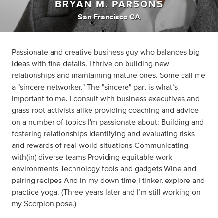
BRYAN M. PARSONS
San Francisco CA
Passionate and creative business guy who balances big
ideas with fine details. I thrive on building new
relationships and maintaining mature ones. Some call me
a "sincere networker." The "sincere" part is what’s
important to me. I consult with business executives and
grass-root activists alike providing coaching and advice
on a number of topics I'm passionate about: Building and
fostering relationships Identifying and evaluating risks
and rewards of real-world situations Communicating
with(in) diverse teams Providing equitable work
environments Technology tools and gadgets Wine and
pairing recipes And in my down time I tinker, explore and
practice yoga. (Three years later and I’m still working on
my Scorpion pose.)