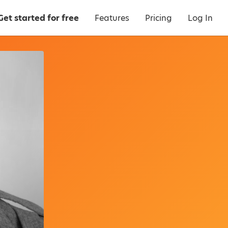
Get started for free
Features
Pricing
Log In