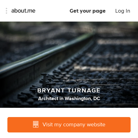
Get your page
Log In
BRYANT TURNAGE
Architect
in
Washington, DC
Visit my company website