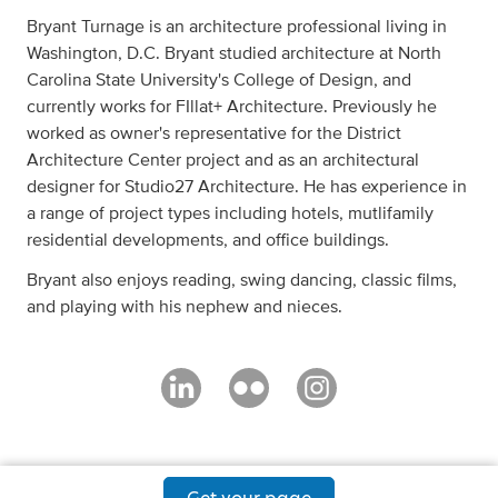
Bryant Turnage is an architecture professional living in
Washington, D.C. Bryant studied architecture at North
Carolina State University's College of Design, and
currently works for FIllat+ Architecture. Previously he
worked as owner's representative for the District
Architecture Center project and as an architectural
designer for Studio27 Architecture. He has experience in
a range of project types including hotels, mutlifamily
residential developments, and office buildings.
Bryant also enjoys reading, swing dancing, classic films,
and playing with his nephew and nieces.