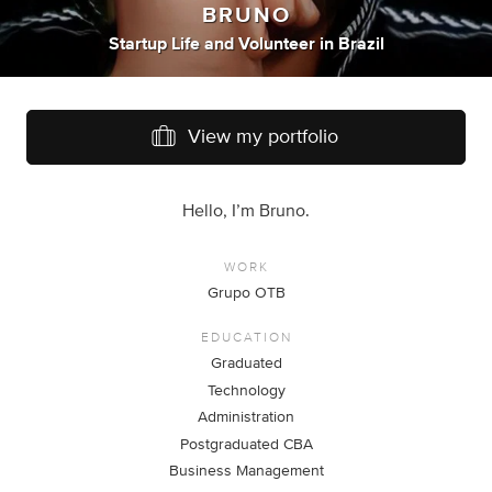
BRUNO
Startup Life
and
Volunteer
in
Brazil
View my portfolio
Hello, I’m Bruno.
WORK
Grupo OTB
EDUCATION
Graduated
Technology
Administration
Postgraduated CBA
Business Management