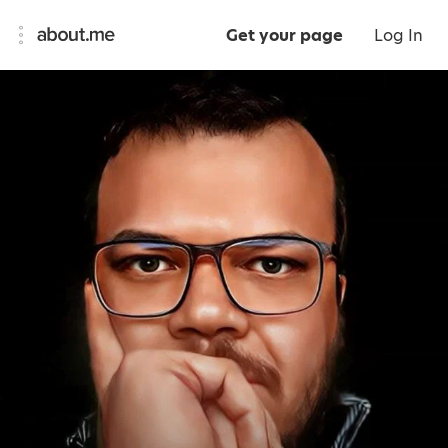
Get your page
Log In