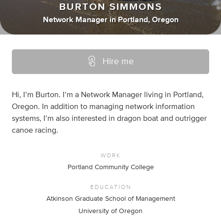
BURTON SIMMONS
Network Manager
in
Portland, Oregon
Hire me
Hi, I’m Burton. I’m a Network Manager living in Portland,
Oregon. In addition to managing network information
systems, I’m also interested in dragon boat and outrigger
canoe racing.
WORK
Portland Community College
EDUCATION
Atkinson Graduate School of Management
University of Oregon