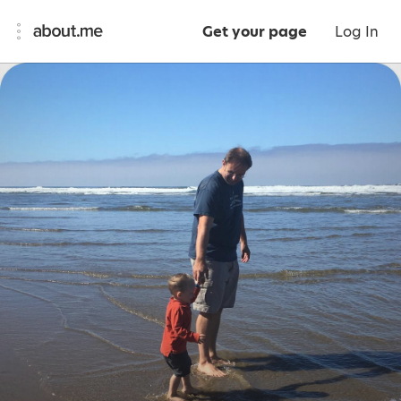
Get your page
Log In