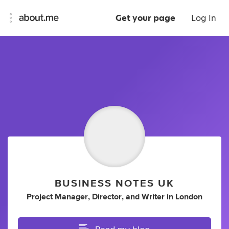
Get your page
Log In
BUSINESS NOTES UK
Project Manager
,
Director
,
and
Writer
in
London