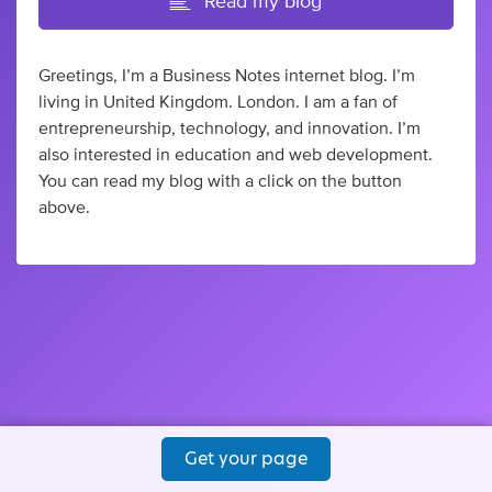
Read my blog
Greetings, I’m a Business Notes internet blog. I’m
living in United Kingdom. London. I am a fan of
entrepreneurship, technology, and innovation. I’m
also interested in education and web development.
You can read my blog with a click on the button
above.
Get your page