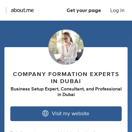
Get your page
Log In
COMPANY FORMATION EXPERTS
IN DUBAI
Business Setup Expert
,
Consultant
,
and
Professional
in
Dubai
Visit my website