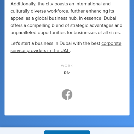
Additionally, the city boasts an international and
culturally diverse workforce, further enhancing its
appeal as a global business hub. In essence, Dubai
offers a compelling blend of strategic advantages and
unparalleled opportunities for businesses of all sizes.
Let's start a business in Dubai with the best
corporate
service providers in the UAE
.
WORK
Rfz