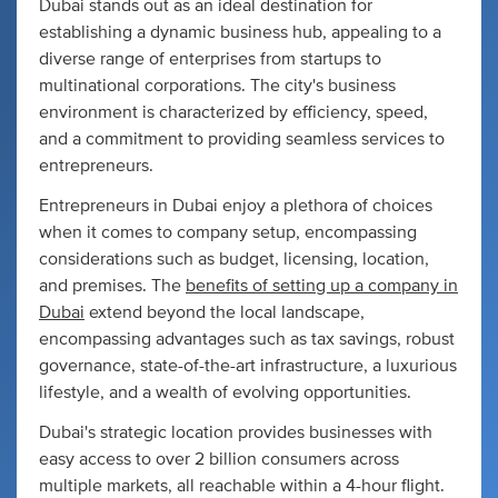
Dubai stands out as an ideal destination for
establishing a dynamic business hub, appealing to a
diverse range of enterprises from startups to
multinational corporations. The city's business
environment is characterized by efficiency, speed,
and a commitment to providing seamless services to
entrepreneurs.
Entrepreneurs in Dubai enjoy a plethora of choices
when it comes to company setup, encompassing
considerations such as budget, licensing, location,
and premises. The
benefits of setting up a company in
Dubai
extend beyond the local landscape,
encompassing advantages such as tax savings, robust
governance, state-of-the-art infrastructure, a luxurious
lifestyle, and a wealth of evolving opportunities.
Dubai's strategic location provides businesses with
easy access to over 2 billion consumers across
multiple markets, all reachable within a 4-hour flight.