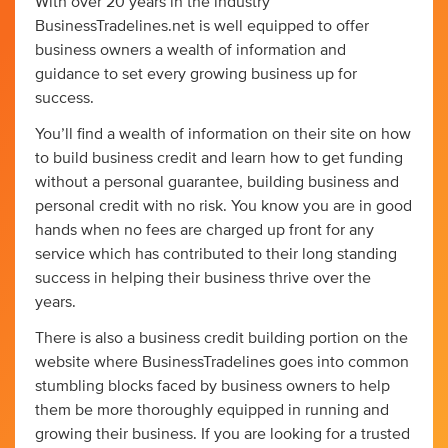
With over 20 years in the industry
BusinessTradelines.net is well equipped to offer
business owners a wealth of information and
guidance to set every growing business up for
success.
You’ll find a wealth of information on their site on how
to build business credit and learn how to get funding
without a personal guarantee, building business and
personal credit with no risk. You know you are in good
hands when no fees are charged up front for any
service which has contributed to their long standing
success in helping their business thrive over the
years.
There is also a business credit building portion on the
website where BusinessTradelines goes into common
stumbling blocks faced by business owners to help
them be more thoroughly equipped in running and
growing their business. If you are looking for a trusted