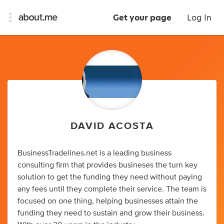
Get your page
Log In
DAVID ACOSTA
BusinessTradelines.net is a leading business
consulting firm that provides busineses the turn key
solution to get the funding they need without paying
any fees until they complete their service. The team is
focused on one thing, helping businesses attain the
funding they need to sustain and grow their business.